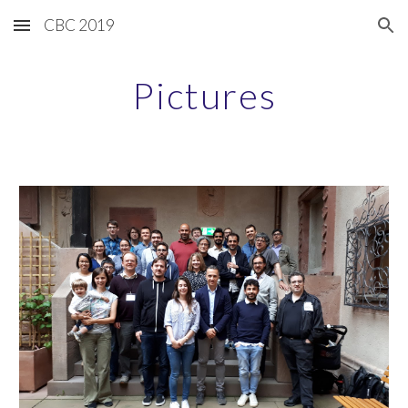
CBC 2019
Skip to main content
Skip to navigation
Pictures