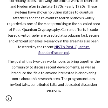
correcting codes, following the seminal work of McEliece 
and Niederreiter in the late 1970s - early 1980s. These 
systems have shown no vulnerabilities to quantum 
attackers and the relevant research branch is widely 
regarded as one of the most promising in the so-called area 
of Post-Quantum Cryptography. Current efforts in code-
based cryptography are directed at producing fast, secure 
and efficient schemes. Research in this area has also been 
fostered by the recent 
NIST's Post-Quantum 
Standardization call
.
The goal of this two-day workshop is to bring together the 
community to discuss recent developments, as well as 
introduce the  field to anyone interested in discovering 
more about this research area. The program includes 
invited talks, contributed talks and dedicated discussion 
sessions. 