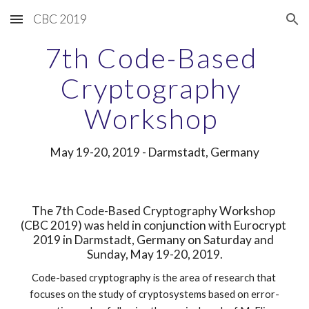
CBC 2019
Skip to main content
Skip to navigation
7th Code-Based 
Cryptography 
Workshop 
May 19-20, 2019 - Darmstadt, Germany
The 7th Code-Based Cryptography Workshop 
(CBC 2019) was held in conjunction with Eurocrypt 
2019 in Darmstadt, Germany on Saturday and 
Sunday, May 19-20, 2019.
Code-based cryptography is the area of research that 
focuses on the study of cryptosystems based on error-