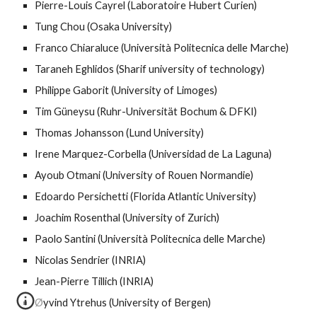
Pierre-Louis Cayrel (Laboratoire Hubert Curien)
Tung Chou (Osaka University)
Franco Chiaraluce (Università Politecnica delle Marche)
Taraneh Eghlidos (Sharif university of technology)
Philippe Gaborit (University of Limoges)
Tim Güneysu (Ruhr-Universität Bochum & DFKI)
Thomas Johansson (Lund University)
Irene Marquez-Corbella (Universidad de La Laguna)
Ayoub Otmani (University of Rouen Normandie)
Edoardo Persichetti (Florida Atlantic University)
Joachim Rosenthal (University of Zurich)
Paolo Santini (Università Politecnica delle Marche)
Nicolas Sendrier (INRIA)
Jean-Pierre Tillich (INRIA)
Øyvind Ytrehus (University of Bergen)