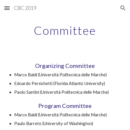
CBC 2019
Skip to main content
Skip to navigation
Committee
Organizing Committee
Marco Baldi (Università Politecnica delle Marche)
Edoardo Persichetti (Florida Atlantic University)
Paolo Santini (Università Politecnica delle Marche)
Program Committee
Marco Baldi (Università Politecnica delle Marche)
Paulo Barreto (University of Washington)